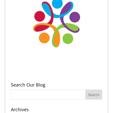
Search Our Blog
Archives