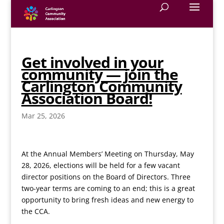
Get involved in your
community — join the
Carlington Community
Association Board!
Mar 25, 2026
At the Annual Members’ Meeting on Thursday, May
28, 2026, elections will be held for a few vacant
director positions on the Board of Directors. Three
two-year terms are coming to an end; this is a great
opportunity to bring fresh ideas and new energy to
the CCA.