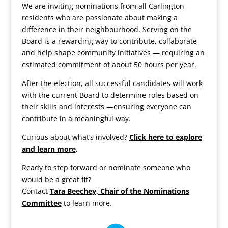
We are inviting nominations from all Carlington
residents who are passionate about making a
difference in their neighbourhood. Serving on the
Board is a rewarding way to contribute, collaborate
and help shape community initiatives — requiring an
estimated commitment of about 50 hours per year.
After the election, all successful candidates will work
with the current Board to determine roles based on
their skills and interests —ensuring everyone can
contribute in a meaningful way.
Curious about what’s involved?
Click here to explore
and learn more
.
Ready to step forward or nominate someone who
would be a great fit?
Contact
Tara Beechey, Chair of the Nominations
Committee
to learn more.