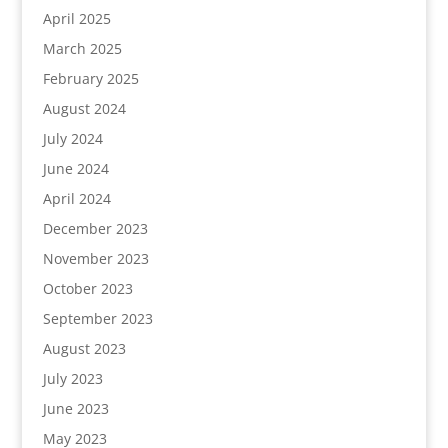
April 2025
March 2025
February 2025
August 2024
July 2024
June 2024
April 2024
December 2023
November 2023
October 2023
September 2023
August 2023
July 2023
June 2023
May 2023