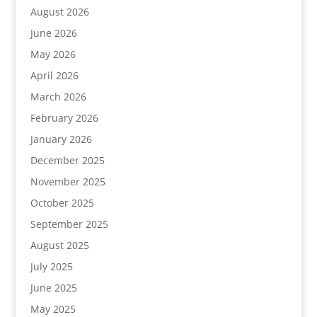
August 2026
June 2026
May 2026
April 2026
March 2026
February 2026
January 2026
December 2025
November 2025
October 2025
September 2025
August 2025
July 2025
June 2025
May 2025