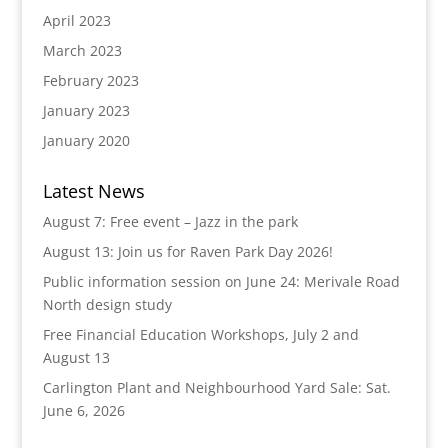
April 2023
March 2023
February 2023
January 2023
January 2020
Latest News
August 7: Free event – Jazz in the park
August 13: Join us for Raven Park Day 2026!
Public information session on June 24: Merivale Road
North design study
Free Financial Education Workshops, July 2 and
August 13
Carlington Plant and Neighbourhood Yard Sale: Sat.
June 6, 2026