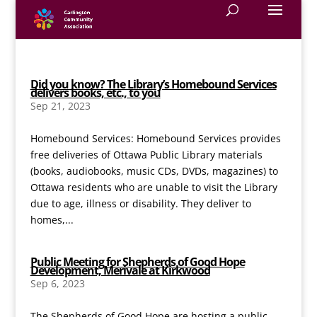
Did you know? The Library’s Homebound Services
delivers books, etc., to you
Sep 21, 2023
Homebound Services: Homebound Services provides
free deliveries of Ottawa Public Library materials
(books, audiobooks, music CDs, DVDs, magazines) to
Ottawa residents who are unable to visit the Library
due to age, illness or disability. They deliver to
homes,...
Public Meeting for Shepherds of Good Hope
Development, Merivale at Kirkwood
Sep 6, 2023
The Shepherds of Good Hope are hosting a public