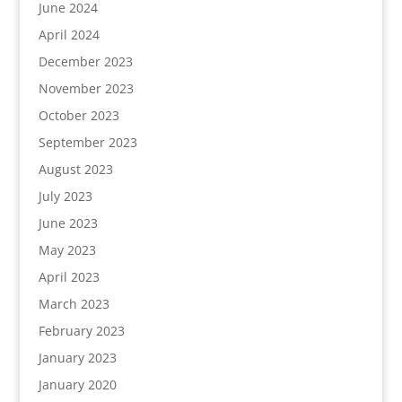
June 2024
April 2024
December 2023
November 2023
October 2023
September 2023
August 2023
July 2023
June 2023
May 2023
April 2023
March 2023
February 2023
January 2023
January 2020