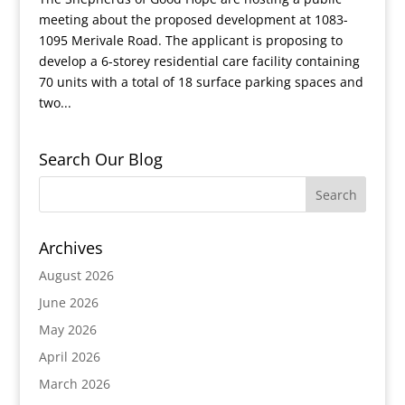
meeting about the proposed development at 1083-
1095 Merivale Road. The applicant is proposing to
develop a 6-storey residential care facility containing
70 units with a total of 18 surface parking spaces and
two...
Search Our Blog
Archives
August 2026
June 2026
May 2026
April 2026
March 2026