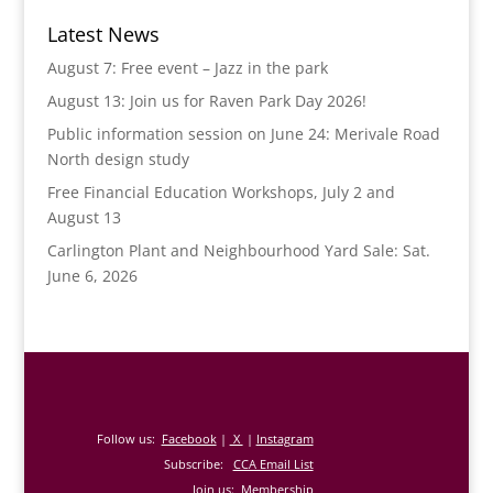
Latest News
August 7: Free event – Jazz in the park
August 13: Join us for Raven Park Day 2026!
Public information session on June 24: Merivale Road
North design study
Free Financial Education Workshops, July 2 and
August 13
Carlington Plant and Neighbourhood Yard Sale: Sat.
June 6, 2026
Follow us:
Facebook
|
X
|
Instagram
Subscribe:
CCA Email List
Join us:
Membership