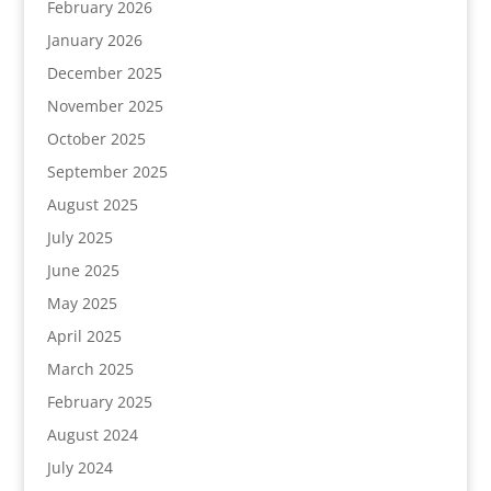
February 2026
January 2026
December 2025
November 2025
October 2025
September 2025
August 2025
July 2025
June 2025
May 2025
April 2025
March 2025
February 2025
August 2024
July 2024