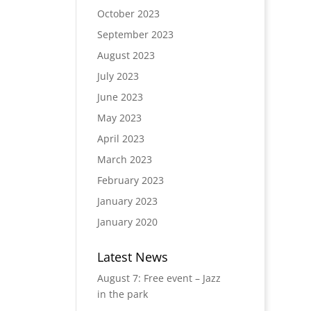
October 2023
September 2023
August 2023
July 2023
June 2023
May 2023
April 2023
March 2023
February 2023
January 2023
January 2020
Latest News
August 7: Free event – Jazz
in the park