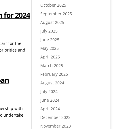
October 2025
 for 2024
September 2025
August 2025
July 2025
June 2025
Carr for the
May 2025
priorities and
April 2025
March 2025
February 2025
oan
August 2024
July 2024
June 2024
nership with
April 2024
to undertake
December 2023
.
November 2023