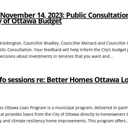
November 14, 2023: Public Consultation
ty of Ottawa Budget
 Brockington, Councillor Bradley, Councillor Menard and Councillor 
lic Consultation. Your feedback will help inform the City’s budget 
decisions about investments in services that you want and...
nfo sessions re: Better Homes Ottawa L
s Ottawa Loan Program is a municipal program, delivered in part
hat provides loans from the City of Ottawa directly to homeowners 
cy and climate resiliency home improvements. This program offers..