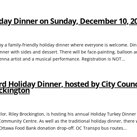
iday Dinner on Sunday, December 10, 2
oy a family-friendly holiday dinner where everyone is welcome. Din
inner with sides and dessert. There will be face-painting, balloon a
henna artist and a musical performance. Registration is NOT...
d Holiday Dinner, hosted by City Counc
ockington
lor, Riley Brockington, is hosting his annual Holiday Turkey Dinner
ommunity Centre. As well as the traditional holiday dinner, there w
Ottawa Food Bank donation drop-off. OC Transpo bus routes...