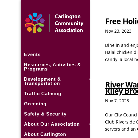
Free Hol
Nov 23, 2023
Dine in and enj
Halal chicken d
Events
candy, a local 
Resources, Activities &
Programs
Development &
River War
Transportation
Riley Br
Traffic Calming
Nov 7, 2023
Greening
Safety & Security
Our City Council
Club Riverside C
About Our Association
servers and an 
About Carlington