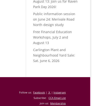
August 13: Join us for Raven
Park Day 2026!
Public information session
on June 24: Merivale Road
North design study
Free Financial Education
Workshops, July 2 and
August 13
Carlington Plant and
Neighbourhood Yard Sale:
Sat. June 6, 2026
Follow us:
Facebook
|
X
|
Instagram
Subscribe:
CCA Email List
Join us:
Membership