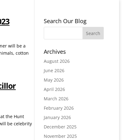
023
Search Our Blog
ner will be a
Archives
nimals, cotton
August 2026
June 2026
May 2026
illor
April 2026
March 2026
February 2026
 at the Hunt
January 2026
ill be celebrity
December 2025
November 2025