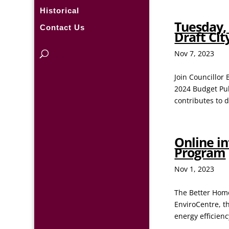
Historical
Tuesday, 
Contact Us
Draft Ci
Nov 7, 2023
Join Councillor
2024 Budget Pub
contributes to 
Online i
Program
Nov 1, 2023
The Better Home
EnviroCentre, t
energy efficien