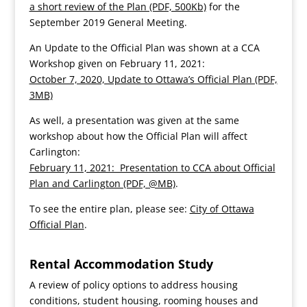
a short review of the Plan (PDF, 500Kb)
for the
September 2019 General Meeting.
An Update to the Official Plan was shown at a CCA
Workshop given on February 11, 2021:
October 7, 2020, Update to Ottawa’s Official Plan (PDF,
3MB)
As well, a presentation was given at the same
workshop about how the Official Plan will affect
Carlington:
February 11, 2021: Presentation to CCA about Official
Plan and Carlington (PDF, @MB)
.
To see the entire plan, please see:
City of Ottawa
Official Plan
.
Rental Accommodation Study
A review of policy options to address housing
conditions, student housing, rooming houses and