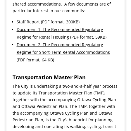
shared accommodations. A few documents are of
particular interest in our community:
Staff Report (PDF format, 300KB)
Document 1: The Recommended Regulatory
Regime for Rental Housing (PDF format, 59KB)
Document 2: The Recommended Regulatory
Regime for Short-Term Rental Accommodations
(PDF format, 64 KB)
Transportation Master Plan
The City is undertaking a two-and-a-half year process
to update its Transportation Master Plan (TMP),
together with the accompanying Ottawa Cycling Plan
and Ottawa Pedestrian Plan. The TMP, together with
the accompanying Ottawa Cycling Plan and Ottawa
Pedestrian Plan, is the City’s blueprint for planning,
developing and operating its walking, cycling, transit