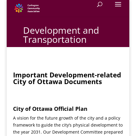
Development and
Transportation
Important Development-related
City of Ottawa Documents
City of Ottawa Official Plan
A vision for the future growth of the city and a policy
framework to guide the city’s physical development to
the year 2031. Our Development Committee prepared