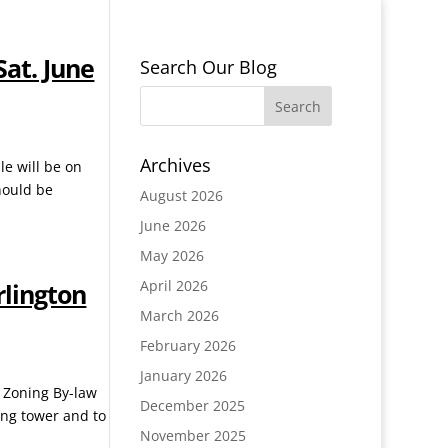
Sat. June
Search Our Blog
Archives
le will be on
hould be
August 2026
June 2026
May 2026
April 2026
rlington
March 2026
February 2026
January 2026
e Zoning By-law
December 2025
ing tower and to
November 2025