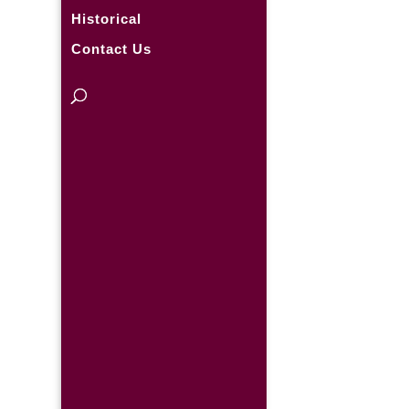
Historical
Contact Us