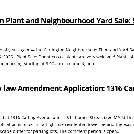
n Plant and Neighbourhood Yard Sale: 
time of year again — the Carlington Neighbourhood Plant and Yard Sa
6, 2026.. Plant Sale: Donations of plants are very welcome! Plants s
he morning starting at 9:00 a.m. on June 6, before...
y-law Amendment Application: 1316 Ca
ated at 1316 Carling Avenue and 1251 Thames Street. (See MAP.) Th
cation is to permit a high-rise residential tower behind the exist
scape buffer for parking lots. The comment period is open...