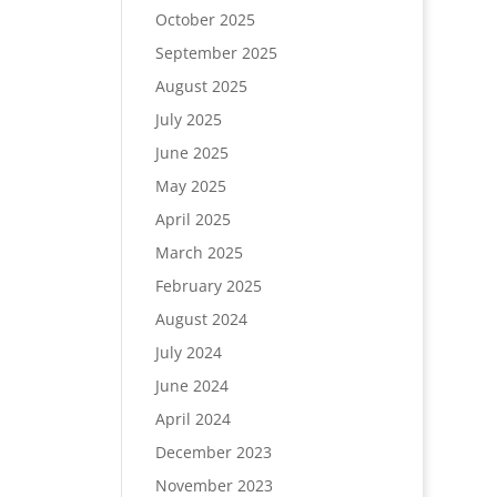
October 2025
September 2025
August 2025
July 2025
June 2025
May 2025
April 2025
March 2025
February 2025
August 2024
July 2024
June 2024
April 2024
December 2023
November 2023