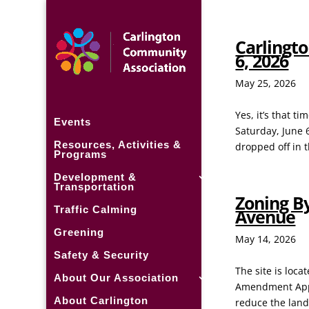
Carlingto
6, 2026
May 25, 2026
Yes, it’s that 
Events
Saturday, June 
Resources, Activities &
dropped off in t
Programs
Development &
Transportation
Zoning B
Traffic Calming
Avenue
Greening
May 14, 2026
Safety & Security
The site is loc
About Our Association
Amendment Appli
About Carlington
reduce the land