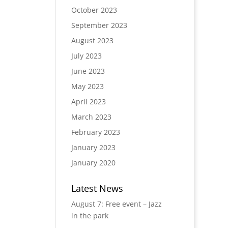
October 2023
September 2023
August 2023
July 2023
June 2023
May 2023
April 2023
March 2023
February 2023
January 2023
January 2020
Latest News
August 7: Free event – Jazz
in the park