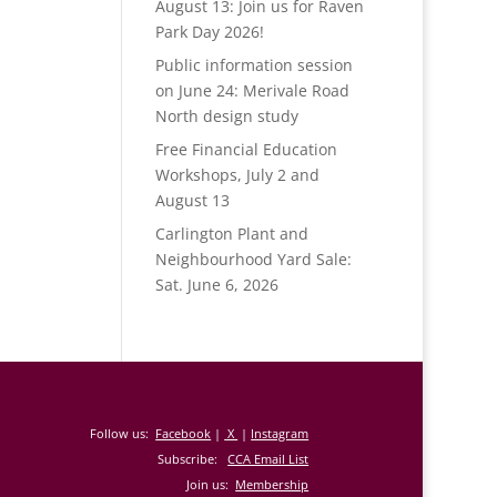
August 13: Join us for Raven
Park Day 2026!
Public information session
on June 24: Merivale Road
North design study
Free Financial Education
Workshops, July 2 and
August 13
Carlington Plant and
Neighbourhood Yard Sale:
Sat. June 6, 2026
Follow us:
Facebook
|
X
|
Instagram
Subscribe:
CCA Email List
Join us:
Membership