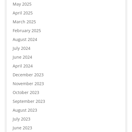
May 2025
April 2025
March 2025
February 2025
August 2024
July 2024
June 2024
April 2024
December 2023
November 2023
October 2023
September 2023
August 2023
July 2023
June 2023