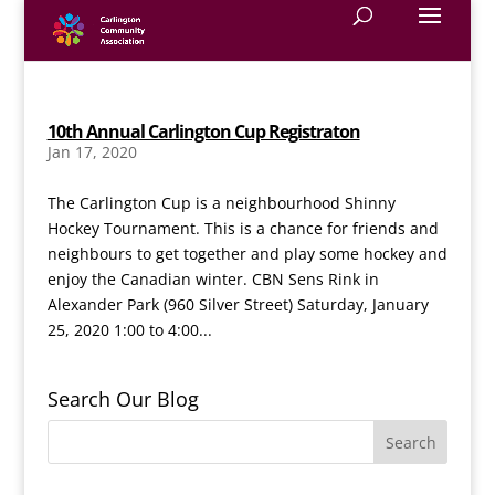
10th Annual Carlington Cup Registraton
Jan 17, 2020
The Carlington Cup is a neighbourhood Shinny
Hockey Tournament. This is a chance for friends and
neighbours to get together and play some hockey and
enjoy the Canadian winter. CBN Sens Rink in
Alexander Park (960 Silver Street) Saturday, January
25, 2020 1:00 to 4:00...
Search Our Blog