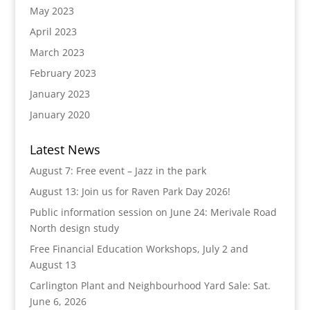
May 2023
April 2023
March 2023
February 2023
January 2023
January 2020
Latest News
August 7: Free event – Jazz in the park
August 13: Join us for Raven Park Day 2026!
Public information session on June 24: Merivale Road
North design study
Free Financial Education Workshops, July 2 and
August 13
Carlington Plant and Neighbourhood Yard Sale: Sat.
June 6, 2026