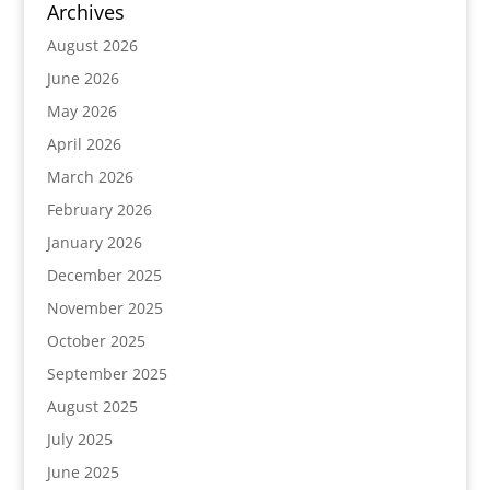
Archives
August 2026
June 2026
May 2026
April 2026
March 2026
February 2026
January 2026
December 2025
November 2025
October 2025
September 2025
August 2025
July 2025
June 2025