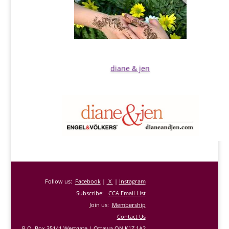
diane & jen
Follow us:
Facebook
|
X
|
Instagram
Subscribe:
CCA Email List
Join us:
Membership
Contact Us
P.O. Box 35141 Westgate | Ottawa ON K1Z 1A2