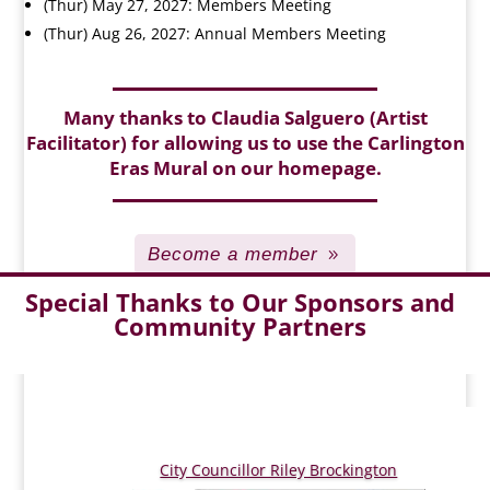
(Thur) May 27, 2027: Members Meeting
(Thur) Aug 26, 2027: Annual Members Meeting
Many thanks to Claudia Salguero (Artist
Facilitator) for allowing us to use the Carlington
Eras Mural on our homepage.
Become a member
Special Thanks to Our Sponsors and
Community Partners
City Councillor Riley Brockington