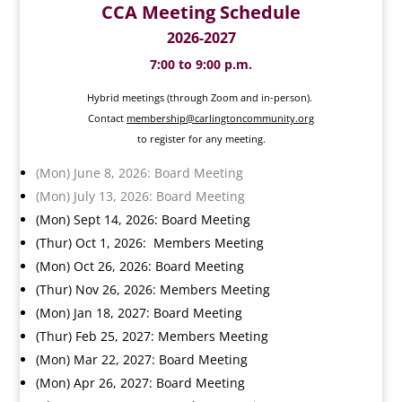
CCA Meeting Schedule
2026-2027
7:00 to 9:00 p.m.
Hybrid meetings (through Zoom and in-person).
Contact
membership@carlingtoncommunity.org
to register for any meeting.
(Mon) June 8, 2026: Board Meeting
(Mon) July 13, 2026: Board Meeting
(Mon) Sept 14, 2026: Board Meeting
(Thur) Oct 1, 2026: Members Meeting
(Mon) Oct 26, 2026: Board Meeting
(Thur) Nov 26, 2026: Members Meeting
(Mon) Jan 18, 2027: Board Meeting
(Thur) Feb 25, 2027: Members Meeting
(Mon) Mar 22, 2027: Board Meeting
(Mon) Apr 26, 2027: Board Meeting