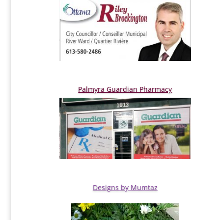
Palmyra Guardian Pharmacy
Designs by Mumtaz