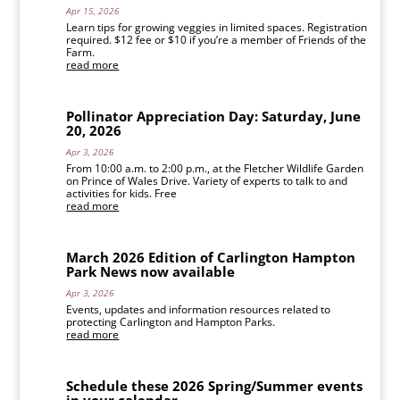
Apr 15, 2026
Learn tips for growing veggies in limited spaces. Registration
required. $12 fee or $10 if you’re a member of Friends of the
Farm.
read more
Pollinator Appreciation Day: Saturday, June
20, 2026
Apr 3, 2026
From 10:00 a.m. to 2:00 p.m., at the Fletcher Wildlife Garden
on Prince of Wales Drive. Variety of experts to talk to and
activities for kids. Free
read more
March 2026 Edition of Carlington Hampton
Park News now available
Apr 3, 2026
Events, updates and information resources related to
protecting Carlington and Hampton Parks.
read more
Schedule these 2026 Spring/Summer events