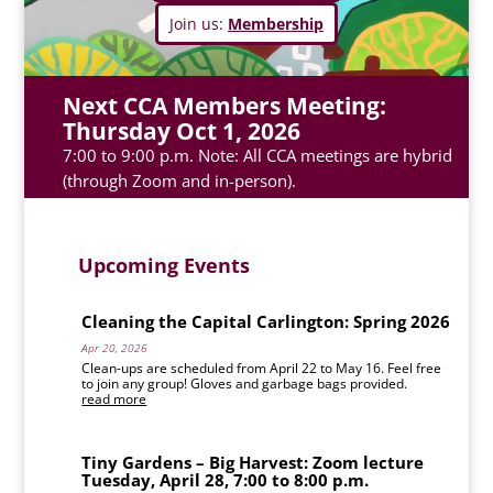
Join us:
Membership
Next CCA Members Meeting:
Thursday Oct 1, 2026
7:00 to 9:00 p.m. Note: All CCA meetings are hybrid
(through Zoom and in-person).
Upcoming Events
Cleaning the Capital Carlington: Spring 2026
Apr 20, 2026
Clean-ups are scheduled from April 22 to May 16. Feel free
to join any group! Gloves and garbage bags provided.
read more
Tiny Gardens – Big Harvest: Zoom lecture
Tuesday, April 28, 7:00 to 8:00 p.m.