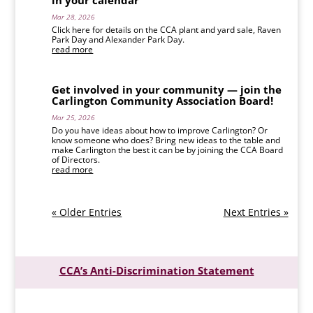
in your calendar
Mar 28, 2026
Click here for details on the CCA plant and yard sale, Raven
Park Day and Alexander Park Day.
read more
Get involved in your community — join the
Carlington Community Association Board!
Mar 25, 2026
Do you have ideas about how to improve Carlington? Or
know someone who does? Bring new ideas to the table and
make Carlington the best it can be by joining the CCA Board
of Directors.
read more
« Older Entries
Next Entries »
CCA’s Anti-Discrimination Statement