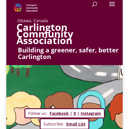
Ottawa, Canada
Carlington
Community
Association
Building a greener, safer, better
Carlington
Follow us:
Facebook
|
X
|
Instagram
Subscribe:
Email List