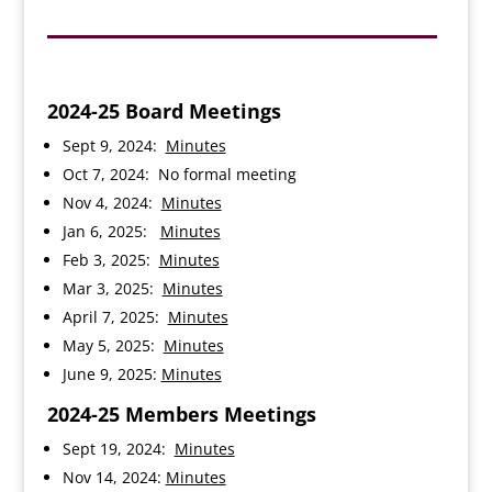
2024-25 Board Meetings
Sept 9, 2024:
Minutes
Oct 7, 2024: No formal meeting
Nov 4, 2024:
Minutes
Jan 6, 2025:
Minutes
Feb 3, 2025:
Minutes
Mar 3, 2025:
Minutes
April 7, 2025:
Minutes
May 5, 2025:
Minutes
June 9, 2025:
Minutes
2024-25 Members Meetings
Sept 19, 2024:
Minutes
Nov 14, 2024:
Minutes