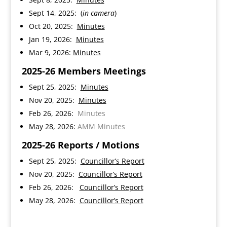
Sept 14, 2025: (
in camera
)
Oct 20, 2025:
Minutes
Jan 19, 2026:
Minutes
Mar 9, 2026:
Minutes
2025-26 Members Meetings
Sept 25, 2025:
Minutes
Nov 20, 2025:
Minutes
Feb 26, 2026:
Minutes
May 28, 2026:
AMM Minutes
2025-26
Reports / Motions
Sept 25, 2025:
Councillor’s Report
Nov 20, 2025:
Councillor’s Report
Feb 26, 2026:
Councillor’s Report
May 28, 2026:
Councillor’s Report