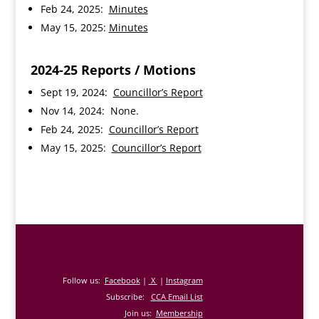
Feb 24, 2025:
Minutes
May 15, 2025:
Minutes
2024-25
Reports / Motions
Sept 19, 2024:
Councillor’s Report
Nov 14, 2024: None.
Feb 24, 2025:
Councillor’s Report
May 15, 2025:
Councillor’s Report
Follow us:
Facebook
|
X
|
Instagram
Subscribe:
CCA Email List
Join us:
Membership