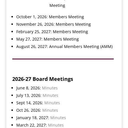
Meeting
October 1, 2026: Members Meeting
November 26, 2026: Members Meeting
February 25, 2027: Members Meeting
May 27, 2027: Members Meeting
August 26, 2027: Annual Members Meeting (AMM)
2026-27 Board Meetings
June 8, 2026:
Minutes
July 13, 2026:
Minutes
Sept 14, 2026:
Minutes
Oct 26, 2026:
Minutes
January 18, 2027:
Minutes
March 22, 2027:
Minutes