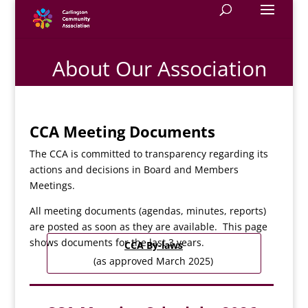
About Our Association
CCA Meeting Documents
The CCA is committed to transparency regarding its
actions and decisions in Board and Members
Meetings.
All meeting documents (agendas, minutes, reports)
are posted as soon as they are available. This page
shows documents for the last 3 years.
CCA By-laws
(as approved March 2025)