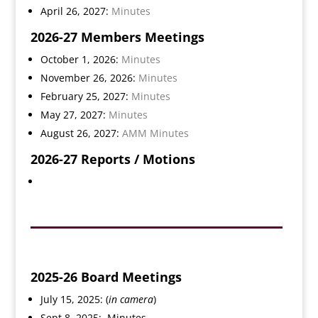
April 26, 2027:
Minutes
2026-27 Members Meetings
October 1, 2026:
Minutes
November 26, 2026:
Minutes
February 25, 2027:
Minutes
May 27, 2027:
Minutes
August 26, 2027:
AMM Minutes
2026-27
Reports / Motions
2025-26 Board Meetings
July 15, 2025: (
in camera
)
Sept 8, 2025:
Minutes