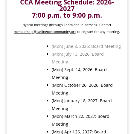
CCA Meeting Schedule: 2026-
2027
7:00 p.m. to 9:00 p.m.
Hybrid meetings (through Zoom and in-person). Contact
membership@carlingtoncommunity.org
to register for any meeting.
(Mon) June 8, 2026: Board Meeting
(Mon) July 13, 2026: Board
Meeting
(Mon) Sept. 14, 2026: Board
Meeting
(Mon) October 26, 2026: Board
Meeting
(Mon) January 18, 2027: Board
Meeting
(Mon) March 22, 2027: Board
Meeting
(Mon) April 26, 2027: Board