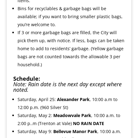
items.
Bins for recyclables & garbage bags will be
available; if you want to bring smaller plastic bags,
you’re welcome to.
If 3 or more garbage bags are filled, the City will
pick them up, with notice. If less, bags can be taken
home to add to residents’ garbage. (Yellow garbage
bags are not counted towards the allowable 3 per
household.)
Schedule:
Note: Rain date is the next day except where
noted.
Saturday, April 25:
Alexander Park
, 10:00 a.m to
12:00 p.m. (960 Silver St)
Saturday, May 2:
Meadowvale Park
, 10:00 a.m. to
2:00 p..m (Trenton at Vale)
NO RAIN DATE
Saturday, May 9:
Bellevue Manor Park
, 10:00 a.m.