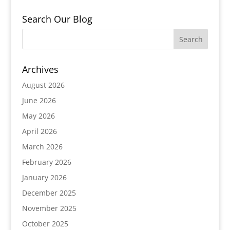
Search Our Blog
Archives
August 2026
June 2026
May 2026
April 2026
March 2026
February 2026
January 2026
December 2025
November 2025
October 2025