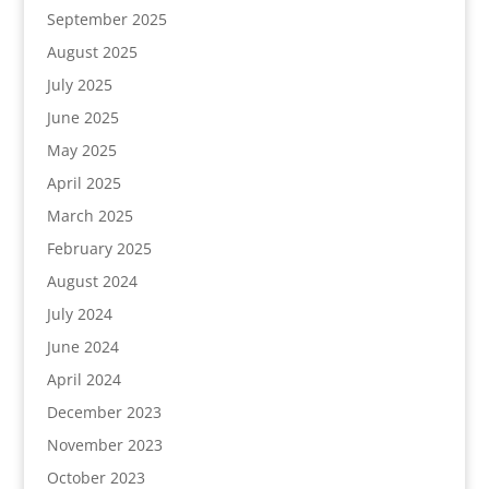
September 2025
August 2025
July 2025
June 2025
May 2025
April 2025
March 2025
February 2025
August 2024
July 2024
June 2024
April 2024
December 2023
November 2023
October 2023