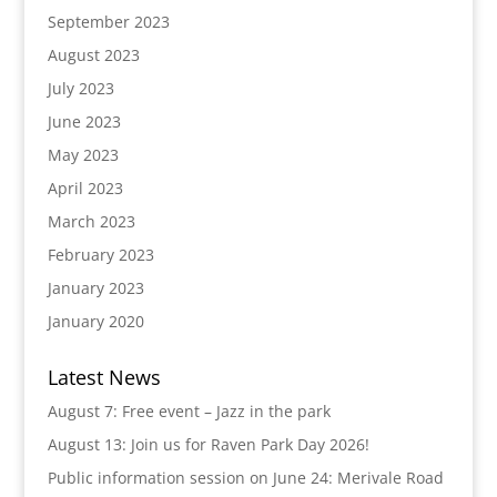
September 2023
August 2023
July 2023
June 2023
May 2023
April 2023
March 2023
February 2023
January 2023
January 2020
Latest News
August 7: Free event – Jazz in the park
August 13: Join us for Raven Park Day 2026!
Public information session on June 24: Merivale Road