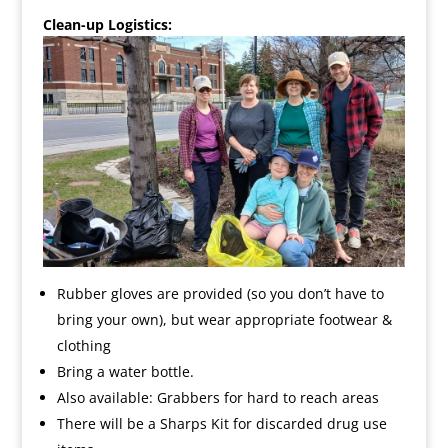
Clean-up Logistics:
Rubber gloves are provided (so you don’t have to
bring your own), but wear appropriate footwear &
clothing
Bring a water bottle.
Also available: Grabbers for hard to reach areas
There will be a Sharps Kit for discarded drug use