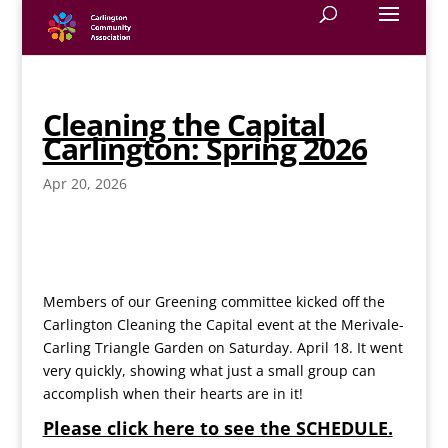
Cleaning the Capital
Carlington: Spring 2026
Apr 20, 2026
Members of our Greening committee kicked off the
Carlington Cleaning the Capital event at the Merivale-
Carling Triangle Garden on Saturday. April 18. It went
very quickly, showing what just a small group can
accomplish when their hearts are in it!
Please click here to see the SCHEDULE.