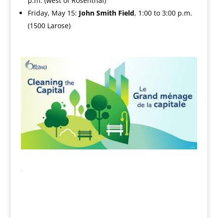
p.m. (west of Rosenthal)
Friday, May 15:
John Smith Field
, 1:00 to 3:00 p.m.
(1500 Larose)
.