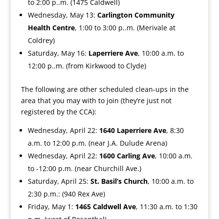
to 2:00 p..m. (1475 Caldwell)
Wednesday, May 13:
Carlington Community
Health Centre
, 1:00 to 3:00 p..m. (Merivale at
Coldrey)
Saturday, May 16:
Laperriere Ave
, 10:00 a.m. to
12:00 p..m. (from Kirkwood to Clyde)
The following are other scheduled clean-ups in the
area that you may with to join (they’re just not
registered by the CCA):
Wednesday, April 22:
1640 Laperriere Ave
, 8:30
a.m. to 12:00 p.m. (near J.A. Dulude Arena)
Wednesday, April 22:
1600 Carling Ave
, 10:00 a.m.
to -12:00 p.m. (near Churchill Ave.)
Saturday, April 25:
St. Basil’s Church
, 10:00 a.m. to
2:30 p.m.: (940 Rex Ave)
Friday, May 1:
1465 Caldwell Ave
, 11:30 a.m. to 1:30