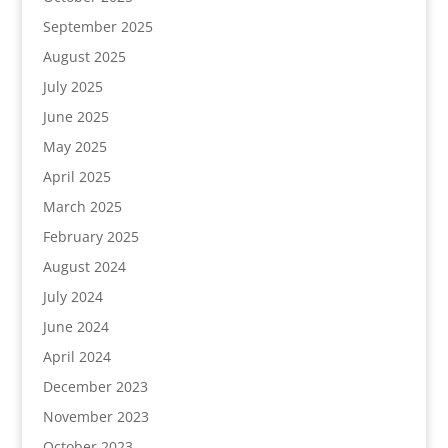
September 2025
August 2025
July 2025
June 2025
May 2025
April 2025
March 2025
February 2025
August 2024
July 2024
June 2024
April 2024
December 2023
November 2023
October 2023