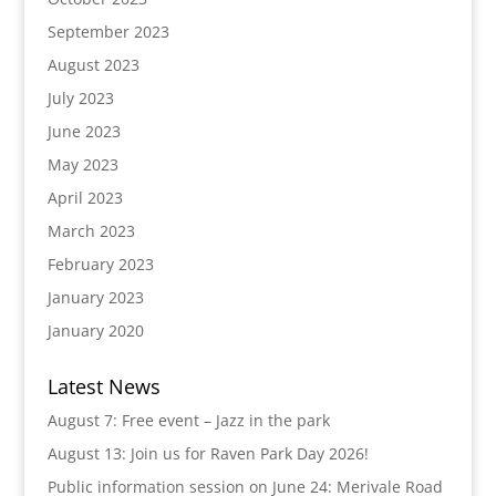
September 2023
August 2023
July 2023
June 2023
May 2023
April 2023
March 2023
February 2023
January 2023
January 2020
Latest News
August 7: Free event – Jazz in the park
August 13: Join us for Raven Park Day 2026!
Public information session on June 24: Merivale Road