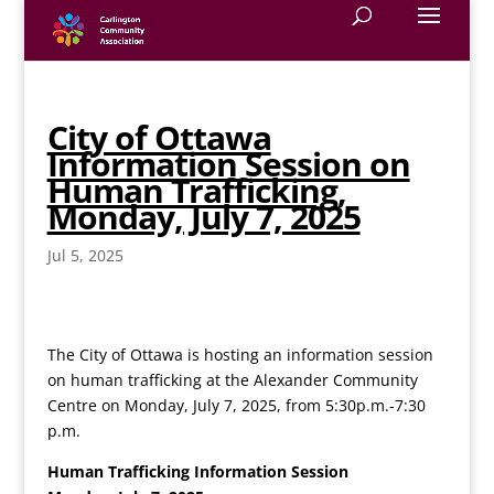
City of Ottawa
Information Session on
Human Trafficking,
Monday, July 7, 2025
Jul 5, 2025
The City of Ottawa is hosting an information session
on human trafficking at the Alexander Community
Centre on Monday, July 7, 2025, from 5:30p.m.-7:30
p.m.
Human Trafficking Information Session