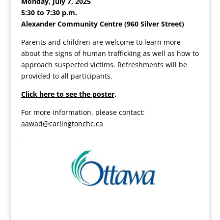
Monday, July 7, 2025
5:30 to 7:30 p.m.
Alexander Community Centre (960 Silver Street)
Parents and children are welcome to learn more
about the signs of human trafficking as well as how to
approach suspected victims. Refreshments will be
provided to all participants.
Click here to see the poster
.
For more information, please contact:
aawad@carlingtonchc.ca
.