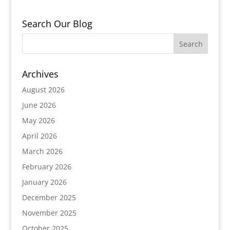
Search Our Blog
Archives
August 2026
June 2026
May 2026
April 2026
March 2026
February 2026
January 2026
December 2025
November 2025
October 2025