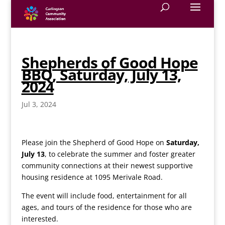
Shepherds of Good Hope
BBQ, Saturday, July 13,
2024
Jul 3, 2024
Please join the Shepherd of Good Hope on
Saturday,
July 13
, to celebrate the summer and foster greater
community connections at their newest supportive
housing residence at 1095 Merivale Road.
The event will include food, entertainment for all
ages, and tours of the residence for those who are
interested.