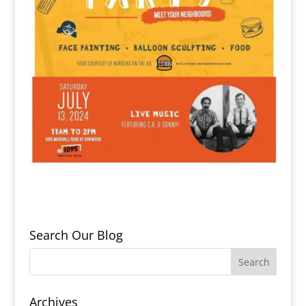
Search Our Blog
Archives