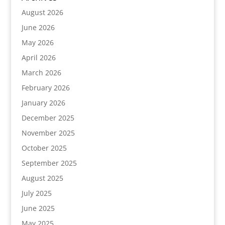
August 2026
June 2026
May 2026
April 2026
March 2026
February 2026
January 2026
December 2025
November 2025
October 2025
September 2025
August 2025
July 2025
June 2025
May 2025