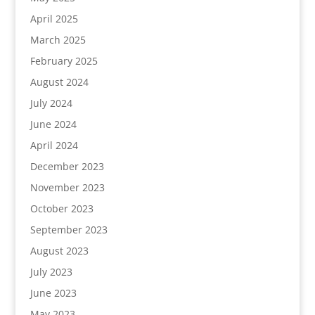
April 2025
March 2025
February 2025
August 2024
July 2024
June 2024
April 2024
December 2023
November 2023
October 2023
September 2023
August 2023
July 2023
June 2023
May 2023