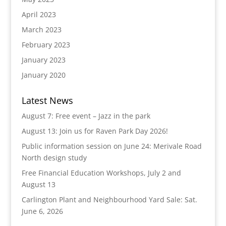
April 2023
March 2023
February 2023
January 2023
January 2020
Latest News
August 7: Free event – Jazz in the park
August 13: Join us for Raven Park Day 2026!
Public information session on June 24: Merivale Road
North design study
Free Financial Education Workshops, July 2 and
August 13
Carlington Plant and Neighbourhood Yard Sale: Sat.
June 6, 2026