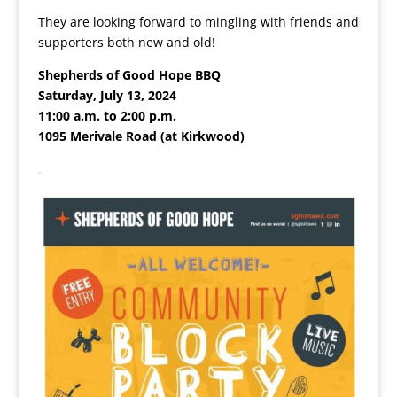
They are looking forward to mingling with friends and
supporters both new and old!
Shepherds of Good Hope BBQ
Saturday, July 13, 2024
11:00 a.m. to 2:00 p.m.
1095 Merivale Road (at Kirkwood)
.