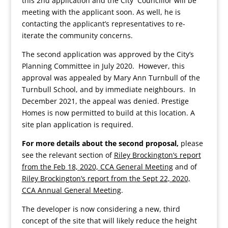
this 2nd application and the City Councillor will be
meeting with the applicant soon. As well, he is
contacting the applicant’s representatives to re-
iterate the community concerns.
The second application was approved by the City’s
Planning Committee in July 2020. However, this
approval was appealed by Mary Ann Turnbull of the
Turnbull School, and by immediate neighbours. In
December 2021, the appeal was denied. Prestige
Homes is now permitted to build at this location. A
site plan application is required.
For more details about the second proposal,
please
see the relevant section of
Riley Brockington’s report
from the Feb 18, 2020, CCA General Meeting
and of
Riley Brockington’s report from the Sept 22, 2020,
CCA Annual General Meeting
.
The developer is now considering a new, third
concept of the site that will likely reduce the height