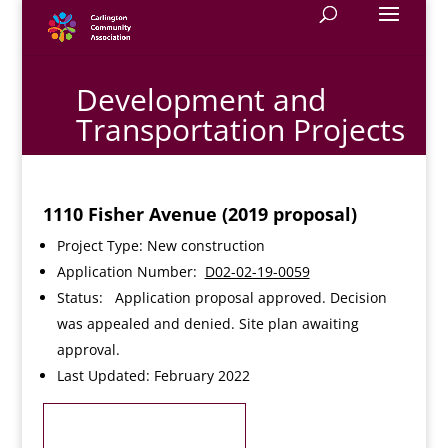
Development and
Transportation Projects
1110 Fisher Avenue (2019 proposal)
Project Type: New construction
Application Number:
D02-02-19-0059
Status: Application proposal approved. Decision
was appealed and denied. Site plan awaiting
approval.
Last Updated: February 2022