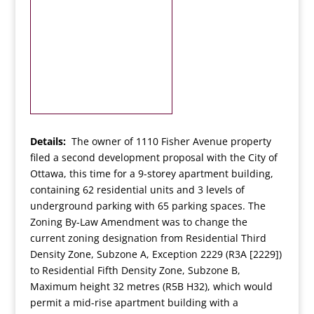
Details:
The owner of 1110 Fisher Avenue property
filed a second development proposal with the City of
Ottawa, this time for a 9-storey apartment building,
containing 62 residential units and 3 levels of
underground parking with 65 parking spaces. The
Zoning By-Law Amendment was to change the
current zoning designation from Residential Third
Density Zone, Subzone A, Exception 2229 (R3A [2229])
to Residential Fifth Density Zone, Subzone B,
Maximum height 32 metres (R5B H32), which would
permit a mid-rise apartment building with a