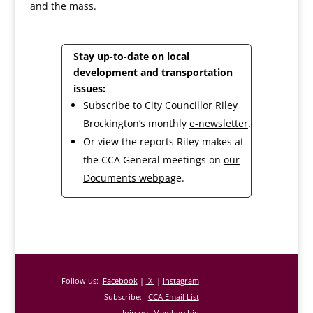
and the mass.
Stay up-to-date on local
development and transportation
issues:
Subscribe to City Councillor Riley
Brockington’s monthly
e-newsletter
.
Or view the reports Riley makes at
the CCA General meetings on
our
Documents webpag
e.
Follow us:
Facebook
|
X
|
Instagram
Subscribe:
CCA Email List
Join us:
Membership