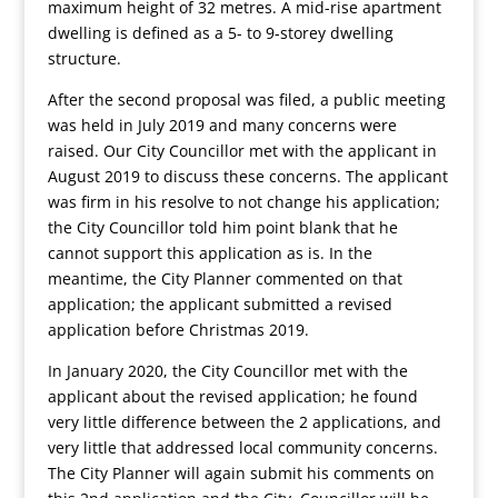
maximum height of 32 metres. A mid-rise apartment
dwelling is defined as a 5- to 9-storey dwelling
structure.
After the second proposal was filed, a public meeting
was held in July 2019 and many concerns were
raised. Our City Councillor met with the applicant in
August 2019 to discuss these concerns. The applicant
was firm in his resolve to not change his application;
the City Councillor told him point blank that he
cannot support this application as is. In the
meantime, the City Planner commented on that
application; the applicant submitted a revised
application before Christmas 2019.
In January 2020, the City Councillor met with the
applicant about the revised application; he found
very little difference between the 2 applications, and
very little that addressed local community concerns.
The City Planner will again submit his comments on