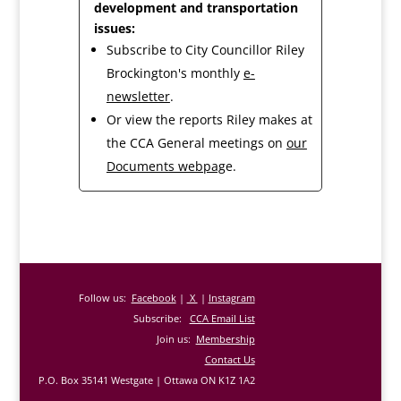
development and transportation
issues:
Subscribe to City Councillor Riley
Brockington's monthly
e-
newsletter
.
Or view the reports Riley makes at
the CCA General meetings on
our
Documents webpag
e.
Follow us:
Facebook
|
X
|
Instagram
Subscribe:
CCA Email List
Join us:
Membership
Contact Us
P.O. Box 35141 Westgate | Ottawa ON K1Z 1A2