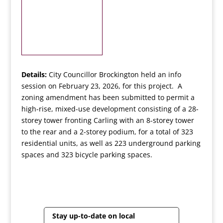
Details:
City Councillor Brockington held an info
session on February 23, 2026, for this project. A
zoning amendment has been submitted to permit a
high-rise, mixed-use development consisting of a 28-
storey tower fronting Carling with an 8-storey tower
to the rear and a 2-storey podium, for a total of 323
residential units, as well as 223 underground parking
spaces and 323 bicycle parking spaces.
Stay up-to-date on local