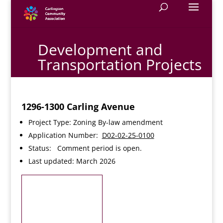
Development and
Transportation Projects
1296-1300 Carling Avenue
Project Type: Zoning By-law amendment
Application Number:
D02-02-25-0100
Status: Comment period is open.
Last updated: March 2026